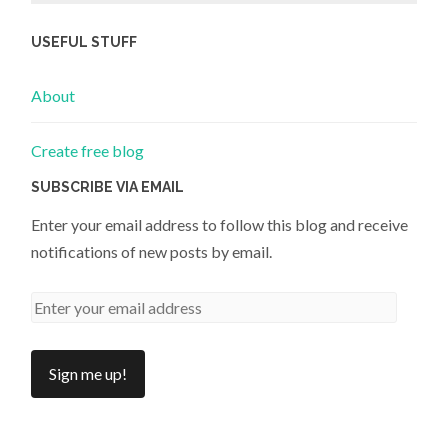
USEFUL STUFF
About
Create free blog
SUBSCRIBE VIA EMAIL
Enter your email address to follow this blog and receive
notifications of new posts by email.