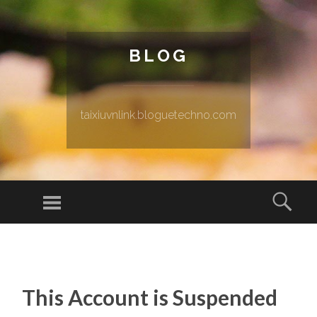
BLOG
taixiuvnlink.bloguetechno.com
Menu
Sear
SKIP TO CONTENT
This Account is Suspended