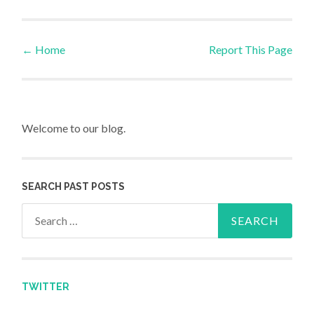
←
Home
Report This Page
Post navigation
Welcome to our blog.
SEARCH PAST POSTS
Search for:
TWITTER